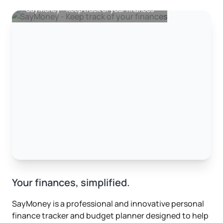
SayMoney - Keep track of your finances
Your finances, simplified.
SayMoney is a professional and innovative personal
finance tracker and budget planner designed to help