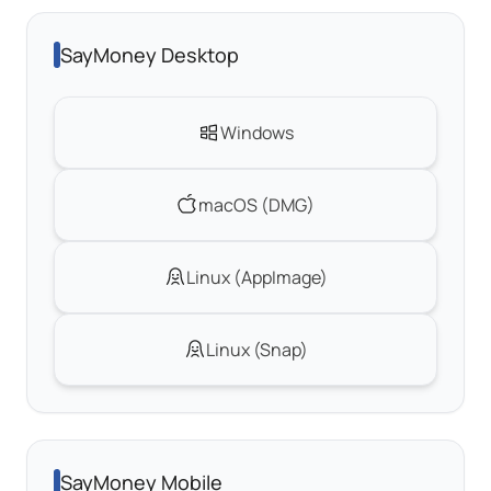
SayMoney Desktop
Windows
macOS (DMG)
Linux (AppImage)
Linux (Snap)
SayMoney Mobile