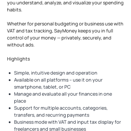
you understand, analyze, and visualize your spending
habits.
Whether for personal budgeting or business use with
VAT and tax tracking, SayMoney keeps you in full
control of your money — privately, securely, and
without ads.
Highlights
Simple, intuitive design and operation
Available on all platforms – use it on your
smartphone, tablet, or PC
Manage and evaluate all your finances in one
place
Support for multiple accounts, categories,
transfers, and recurring payments
Business mode with VAT and input tax display for
freelancers and small businesses