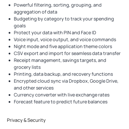
Powerful filtering, sorting, grouping, and
aggregation of data
Budgeting by category to track your spending
goals
Protect your data with PIN and Face ID
Voice input, voice output, and voice commands
Night mode and five application theme colors
CSV export and import for seamless data transfer
Receipt management, savings targets, and
grocery lists
Printing, data backup, and recovery functions
Encrypted cloud sync via Dropbox, Google Drive,
and other services
Currency converter with live exchange rates
Forecast feature to predict future balances
Privacy & Security