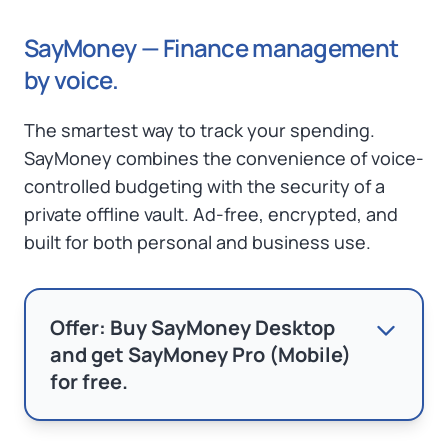
SayMoney — Finance management
by voice.
The smartest way to track your spending.
SayMoney combines the convenience of voice-
controlled budgeting with the security of a
private offline vault. Ad-free, encrypted, and
built for both personal and business use.
Offer: Buy SayMoney Desktop
and get SayMoney Pro (Mobile)
for free.