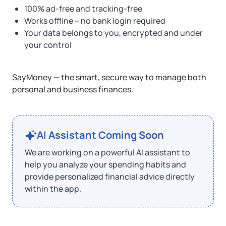
100% ad-free and tracking-free
Works offline – no bank login required
Your data belongs to you, encrypted and under
your control
SayMoney — the smart, secure way to manage both
personal and business finances.
AI Assistant Coming Soon
We are working on a powerful AI assistant to
help you analyze your spending habits and
provide personalized financial advice directly
within the app.