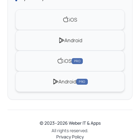
iOS
Android
iOS
PRO
Android
PRO
© 2023–2026 Weber IT & Apps
All rights reserved.
Privacy Policy